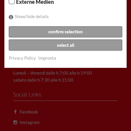
Externe Medien
Show/hide details
Racz & Co. Gesellschaft m.b.H. (FunCar)
confirm selection
Rauchfangkehrergasse 32, 1150 Vienna, Austria
select all
Telefono: +43(1)892 11 11
Scrivi una e-mail qui
Privacy Policy
Impronta
Orari di apertura:
Lunedí – Venerdí dalle h 7:00 alle h 19:00
sabato dalle h 7:30 alle h 15:00
Social Links
Facebook
Instagram