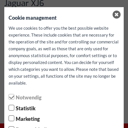
Jaguar XJ6
Dati
Cookie management
We use cookies to offer you the best possible website
More details coming soon!
experience. These include cookies that are necessary for
Prezzi
the operation of the site and for controlling our commercial
company goals, as well as those that are only used for
anonymous statistical purposes, for comfort settings or to
Please inquire in writing via the contact form
display personalized content. You can decide for yourself
which categories you want to allow. Please note that based
on your settings, all functions of the site may no longer be
⬤ Alta richiesta - disponibilità limitata!
available.
Veicolo riserva
Notwendig
Statistik
Marketing