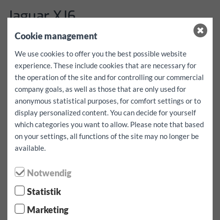
Jaguar XJ6
Cookie management
Adatok
We use cookies to offer you the best possible website
experience. These include cookies that are necessary for
More details coming soon!
the operation of the site and for controlling our commercial
árak
company goals, as well as those that are only used for
anonymous statistical purposes, for comfort settings or to
Please inquire in writing via the contact form
display personalized content. You can decide for yourself
which categories you want to allow. Please note that based
on your settings, all functions of the site may no longer be
⬤ Nagy kereslet - korlátozott elérhetőség!
available.
Notwendig
Tartalék jármű
Statistik
Marketing