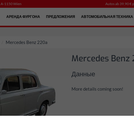
, A-1150 Wien
Autos ab 39,90 € p
Й
АРЕНДА ФУРГОНА
ПРЕДЛОЖЕНИЯ
АВТОМОБИЛЬНАЯ ТЕХНИКА
Mercedes Benz 220a
Mercedes Benz
Данные
More details coming soon!