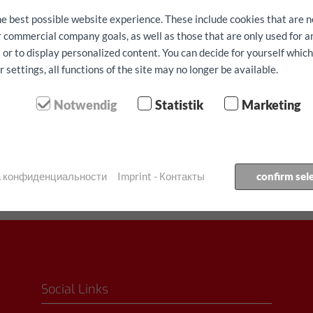
he best possible website experience. These include cookies that are n
ur commercial company goals, as well as those that are only used for 
 or to display personalized content. You can decide for yourself whic
settings, all functions of the site may no longer be available.
Notwendig
Statistik
Marketing
⬤ Большой спрос - огр
Бронировать автомобиль
ка конфиденциальности
Imprint - Контакты
confirm sel
Social Links