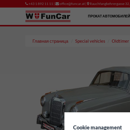
+43 1 892 11 11 |
office@funcar.at |
Rauchfangkehrergasse 32
ПРОКАТ АВТОМОБИЛЕ
Главная страница
Special vehicles
Oldtimer
✖
Cookie management