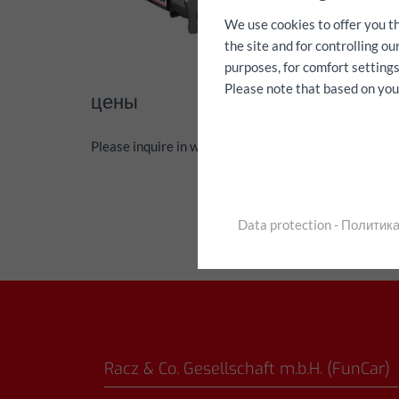
We use cookies to offer you t
the site and for controlling o
purposes, for comfort settings
Please note that based on your 
цены
Please inquire in writing via the contact form
Data protection - Полити
Racz & Co. Gesellschaft m.b.H. (FunCar)