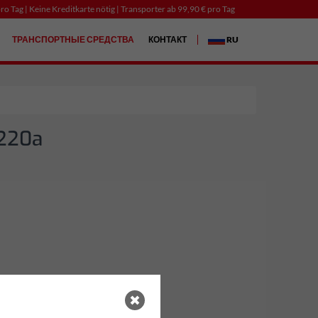
ro Tag | Keine Kreditkarte nötig | Transporter ab 99,90 € pro Tag
ТРАНСПОРТНЫЕ СРЕДСТВА
КОНТАКТ
RU
 220a