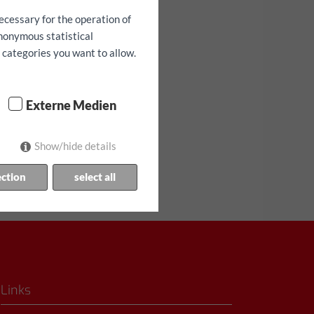
ecessary for the operation of
anonymous statistical
h categories you want to allow.
Externe Medien
аниченное количество!
Show/hide details
ection
select all
Links