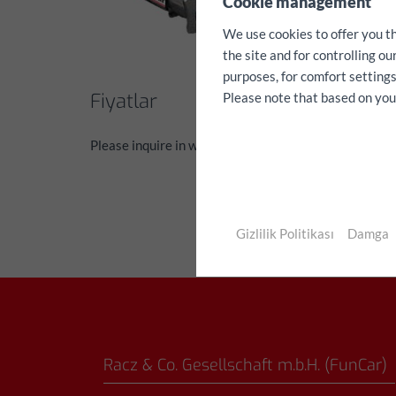
Cookie management
We use cookies to offer you t
the site and for controlling o
purposes, for comfort settings
Fiyatlar
Please note that based on your 
Please inquire in writing via the contact form
Gizlilik Politikası
Damga
Racz & Co. Gesellschaft m.b.H. (FunCar)