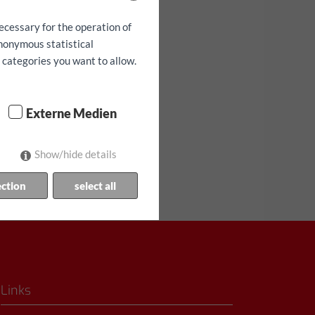
ecessary for the operation of
anonymous statistical
h categories you want to allow.
lanılabilirlik!
Externe Medien
Show/hide details
ection
select all
Links