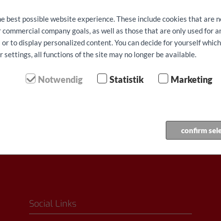
he best possible website experience. These include cookies that are n
ur commercial company goals, as well as those that are only used for 
 or to display personalized content. You can decide for yourself whic
settings, all functions of the site may no longer be available.
⬤ Yüksek talep - sınırlı kul
Notwendig
Statistik
Marketing
Rezervasyon yaptir
confirm sel
Social Links