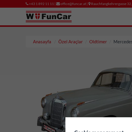
+43 1 892 11 11 |
office@funcar.at |
Rauchfangkehrergasse 32
Anasayfa
Özel Araçlar
Oldtimer
Mercedes
✖