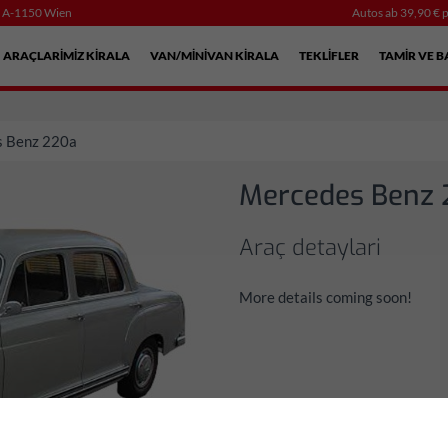
, A-1150 Wien
Autos ab 39,90 € p
ARAÇLARIMIZ KIRALA
VAN/MINIVAN KIRALA
TEKLIFLER
TAMIR VE B
 Benz 220a
Mercedes Benz
Araç detaylari
More details coming soon!