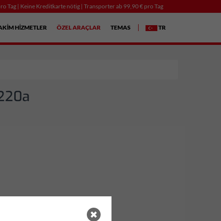
ro Tag | Keine Kreditkarte nötig | Transporter ab 99,90 € pro Tag
AKIM HIZMETLER
ÖZEL ARAÇLAR
TEMAS
TR
 220a