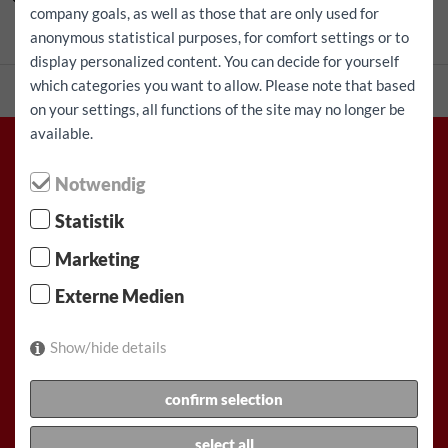
company goals, as well as those that are only used for
Talep üzerine
fiyat
anonymous statistical purposes, for comfort settings or to
display personalized content. You can decide for yourself
which categories you want to allow. Please note that based
on your settings, all functions of the site may no longer be
available.
Notwendig
Racz & Co. Gesellschaft m.b.H. (FunCar)
Statistik
Marketing
Rauchfangkehrergasse 32, 1150 Viyana, Avusturya
Externe Medien
Tel: +43(1)892 11 11
Buraya bir e-posta yaz
Show/hide details
Çalışma Saatleri:
Hafta İçi: 07:00-19:00
confirm selection
Hafta sonu: Cumartesi 7:30 – 15:00
select all