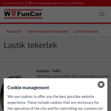
+43 1 892 11 11 |
Rauchfangkehrergasse 32, A-1150 Wien
Toggl
navig
Anasayfa
Tamir ve bakim hizmetler
Lastik tekerlek
Lastik tekerlek
İndirim: -%40!
Teklifimiz içinö lütfen bizi telefondan arayınız
Ayrıca size özel teklifimizÇ
Cookie management
Lastik tekerlek
We use cookies to offer you the best possible website
Montaj ve dengeleme
experience. These include cookies that are necessary for
Yenıden takmak
the operation of the site and for controlling our commercial