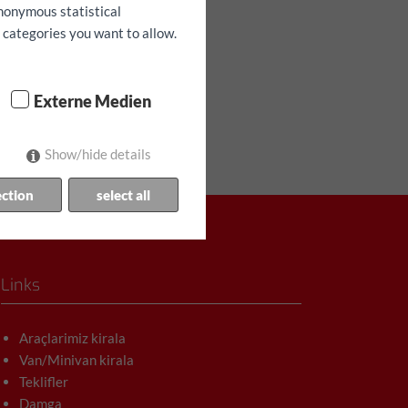
anonymous statistical
h categories you want to allow.
Externe Medien
Show/hide details
ection
select all
Links
Araçlarimiz kirala
Van/Minivan kirala
Teklifler
Damga