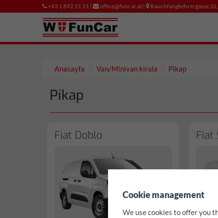
+43 1 892 11 11 |
office@funcar.at |
Rauchfangkehrergasse 32
Anasayfa
Van/Minivan kirala
Pikap
Pikap
Fiat Doblo
Fiat
✖
Cookie management
We use cookies to offer you t