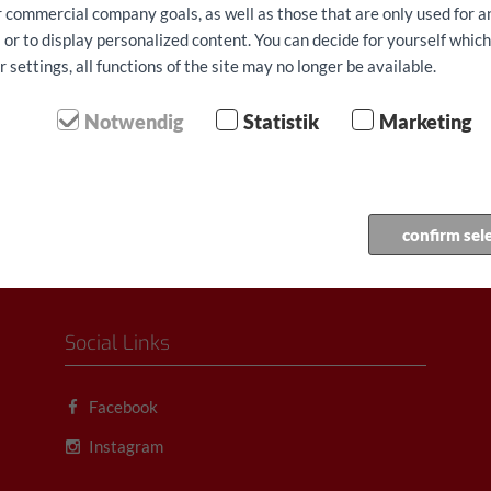
ur commercial company goals, as well as those that are only used for 
aren € 68.90/gün
 or to display personalized content. You can decide for yourself whic
settings, all functions of the site may no longer be available.
 dahil tüm vergiler, Ücretler
orta
udo rezerv...
Notwendig
Statistik
Marketing
confirm sel
Social Links
Facebook
Instagram