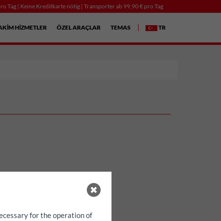
ro Tag | Keine Kreditkarte nötig | Transporter ab 99,90 € pro Tag
AKIM HIZMETLER
ÖZEL ARAÇLAR
TEMAS
TR
ecessary for the operation of