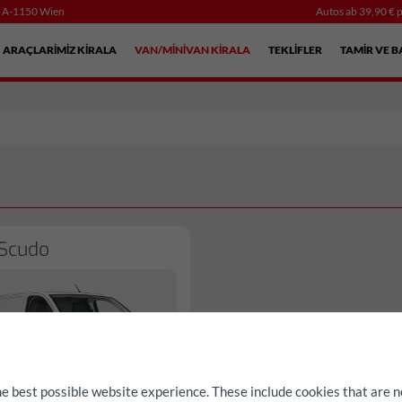
, A-1150 Wien
Autos ab 39,90 € p
ARAÇLARIMIZ KIRALA
VAN/MINIVAN KIRALA
TEKLIFLER
TAMIR VE B
 Scudo
he best possible website experience. These include cookies that are n