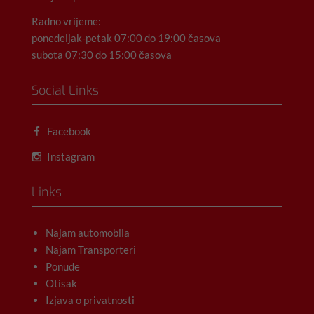
Radno vrijeme:
ponedeljak-petak 07:00 do 19:00 časova
subota 07:30 do 15:00 časova
Social Links
Facebook
Instagram
Links
Najam automobila
Najam Transporteri
Ponude
Otisak
Izjava o privatnosti