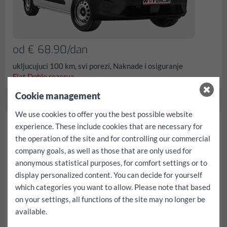
od € 68.90/dan
ukljucujuci 100 km, svi porezi, Naknade i osiguranje
Fiat Doblo rezerva...
Cookie management
We use cookies to offer you the best possible website
Fiat Scudo
experience. These include cookies that are necessary for
the operation of the site and for controlling our commercial
company goals, as well as those that are only used for
anonymous statistical purposes, for comfort settings or to
display personalized content. You can decide for yourself
which categories you want to allow. Please note that based
on your settings, all functions of the site may no longer be
available.