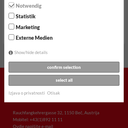
Notwendig
Statistik
od € 68.90/dan
Marketing
ukljucujuci 100 km, svi porezi, Naknade i osiguranje
Externe Medien
Fiat Scudo rezerva...
Show/hide details
confirm selection
select all
Izjava o privatnosti
Otisak
Racz & Co. Gesellschaft m.b.H. (FunCar)
Rauchfangkehrergasse 32, 1150 Beč, Austrija
Mobitel: +43(1)892 11 11
Ovdje napišite e-mail