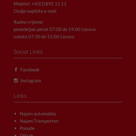
Mobitel: +43(1)892 11 11
Ovdje napišite e-mail
Radno vrijeme:
ponedeljak-petak 07:00 do 19:00 časova
subota 07:30 do 15:00 časova
Social Links
Facebook
Instagram
Links
Najam automobila
Najam Transporteri
Ponude
Otisak