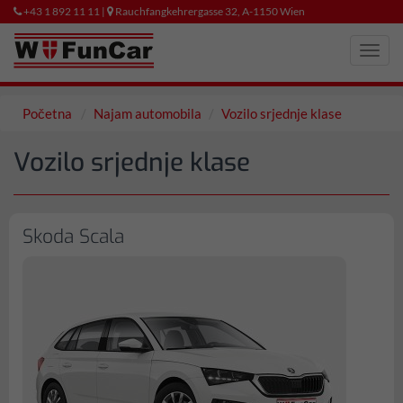
+43 1 892 11 11 |
Rauchfangkehrergasse 32, A-1150 Wien
Toggl
navig
Početna
Najam automobila
Vozilo srjednje klase
Vozilo srjednje klase
Skoda Scala