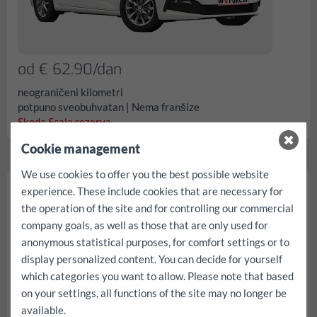
od € 62.90/dan
neograničeni kilometri
potpuno sveobuhvatan | Nema franšize
Skoda Scala rezerva...
Cookie management
We use cookies to offer you the best possible website
Skoda Fabia
experience. These include cookies that are necessary for
the operation of the site and for controlling our commercial
company goals, as well as those that are only used for
anonymous statistical purposes, for comfort settings or to
display personalized content. You can decide for yourself
which categories you want to allow. Please note that based
on your settings, all functions of the site may no longer be
available.