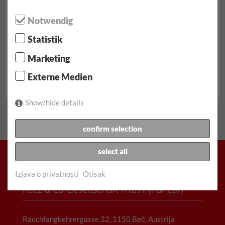
Notwendig
Statistik
od € 62.90/dan
Marketing
neograničeni kilometri
Externe Medien
potpuno sveobuhvatan | Nema franšize
Skoda Fabia rezerva...
Show/hide details
confirm selection
select all
Izjava o privatnosti
Otisak
Racz & Co. Gesellschaft m.b.H. (FunCar)
Rauchfangkehrergasse 32, 1150 Beč, Austrija