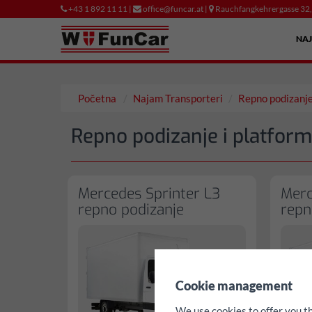
+43 1 892 11 11 |
office@funcar.at |
Rauchfangkehrergasse 32
NA
Početna
Najam Transporteri
Repno podizanj
Repno podizanje i platform
Mercedes Sprinter L3
Merc
repno podizanje
repn
✖
Cookie management
We use cookies to offer you t