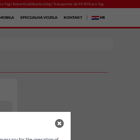
ro Tag | Keine Kreditkarte nötig | Transporter ab 99,90 € pro Tag
MOBILA
SPECIJALNA VOZILA
KONTAKT
HR
ecessary for the operation of