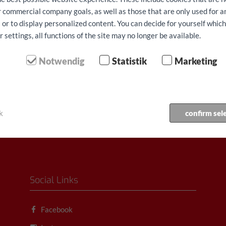
ur commercial company goals, as well as those that are only used for 
 or to display personalized content. You can decide for yourself whic
 162,40/dan
od € 162,40/dan
settings, all functions of the site may no longer be available.
juci 150 km, svi porezi,
ukljucujuci 150 km, svi porezi,
e i osiguranje
Naknade i osiguranje
Notwendig
Statistik
Marketing
es Sprinter L4 repno
Iveco Daily L4 repno podizanje
je rezerva...
rezerva...
k
confirm sel
Social Links
Facebook