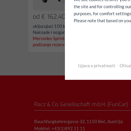
the site and for controlling o
purposes, for comfort settings
od € 162,40/dan
od €
Please note that based on your 
ukljucujuci 150 km, svi porezi,
ukljucu
Naknade i osiguranje
Naknad
Mercedes Sprinter L3 repno
Merced
podizanje rezerva...
podizan
Izjava o privatnosti
Otisa
Racz & Co. Gesellschaft m.b.H. (FunCar)
Rauchfangkehrergasse 32, 1150 Beč, Austrija
Mobitel: +43(1)892 11 11