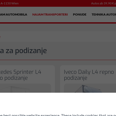
, A-1150 Wien
Autos ab 39,90 € p
JAM AUTOMOBILA
NAJAM TRANSPORTERI
PONUDE
TEHNIKA AUTO
e
a za podizanje
edes Sprinter L4
Iveco Daily L4 repno
o podizanje
podizanje
he best possible website experience. These include cookies that are n