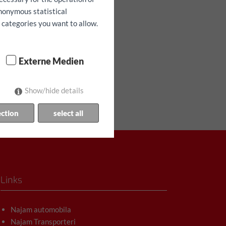
anonymous statistical
h categories you want to allow.
Externe Medien
Show/hide details
ection
select all
Links
Najam automobila
Najam Transporteri