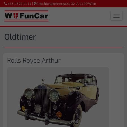
+43 1 892 11 11 |
Rauchfangkehrergasse 32, A-1150 Wien
Toggl
navig
Oldtimer
Rolls Royce Arthur