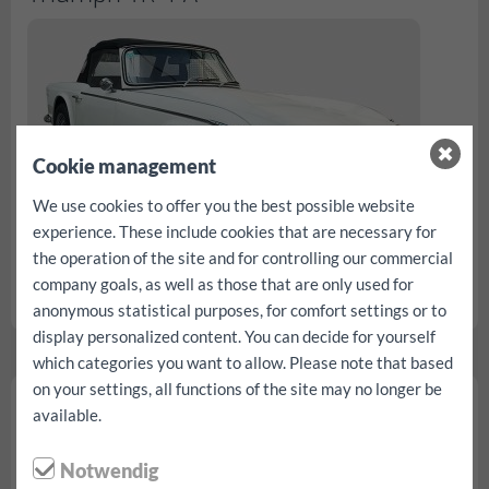
Cookie management
We use cookies to offer you the best possible website
experience. These include cookies that are necessary for
the operation of the site and for controlling our commercial
company goals, as well as those that are only used for
rezerv...
anonymous statistical purposes, for comfort settings or to
display personalized content. You can decide for yourself
which categories you want to allow. Please note that based
on your settings, all functions of the site may no longer be
Buggy
available.
Notwendig