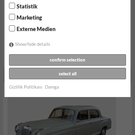
Statistik
Marketing
Externe Medien
Show/hide details
confirm selection
rezerv...
select all
Gizlilik Politikası
Damga
Mercedes Benz 220a