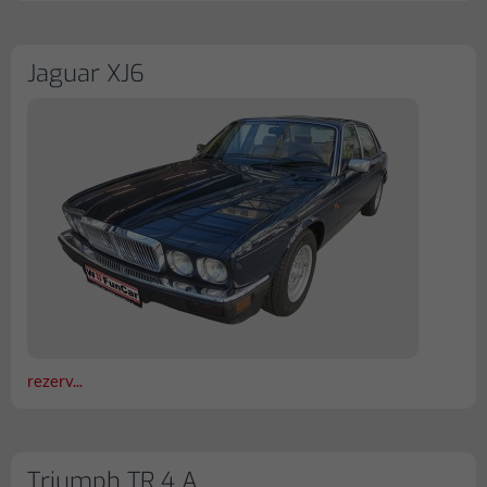
Jaguar XJ6
rezerv...
Triumph TR 4 A