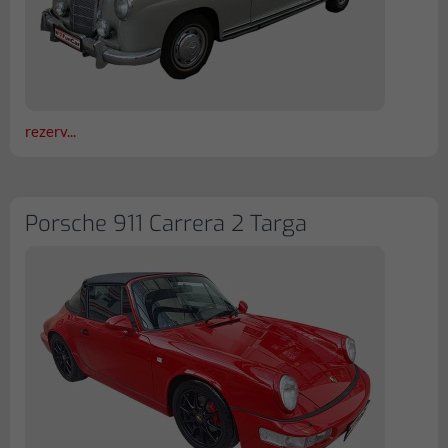
rezerv...
Porsche 911 Carrera 2 Targa