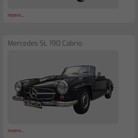
rezerv...
Mercedes SL 190 Cabrio
rezerv...