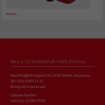
rezerv...
Racz & Co. Gesellschaft m.b.H. (FunCar)
Rauchfangkehrergasse 32, 1150 Viyana, Avusturya
Tel: +43(1)892 11 11
Buraya bir e-posta yaz
Çalışma Saatleri:
Hafta İçi: 07:00-19:00