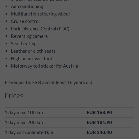
Air conditioning
Multifunction steering wheel
Cruise control
Park Distance Control (PDC)
Reversing camera
Seat heating
Leather or cloth seats
High beam assistant
Motorway toll sticker for Austria
Prerequisite: FS B and at least 18 years old
Prices
1 day max. 100 km
EUR 168.90
1 day max. 200 km
EUR 181.90
1 day with unlimited km
EUR 240.40