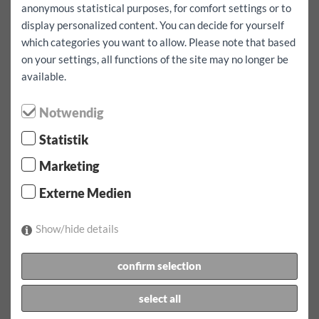
anonymous statistical purposes, for comfort settings or to
I also want to go abroad
yes
display personalized content. You can decide for yourself
which categories you want to allow. Please note that based
term of lease:
1 day(s)
Excess fully comprehensive insurance:
1000
EUR
on your settings, all functions of the site may no longer be
available.
term of lease:
08.08.2026
at
07:00
clock to
09.08.2026
at
07:00
clock
Notwendig
Rent:
168.9
EUR
incl.
100
km
Statistik
Confirm reservation
Marketing
1 x tariff for 1 day max. 100 km/day for 168.90 EUR
Externe Medien
Additional mileage for this vehicle EUR 0.60
incl. Motorway vignette for austria
Show/hide details
To be brought along:
confirm selection
Driving licence, photo ID (passport, identity card),
registration form
select all
Security deposit:
from EUR 1000.00 in cash or by credit