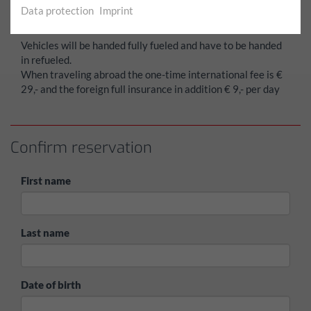
card.
Data protection
Imprint
The rental price is payable upon collecting the vehicle.
Vehicles will be handed fully fueled and have to be handed
in refueled.
When traveling abroad the one-time international fee is €
29,- and the foreign full insurance in addition € 9,- per day
Confirm reservation
First name
Last name
Date of birth