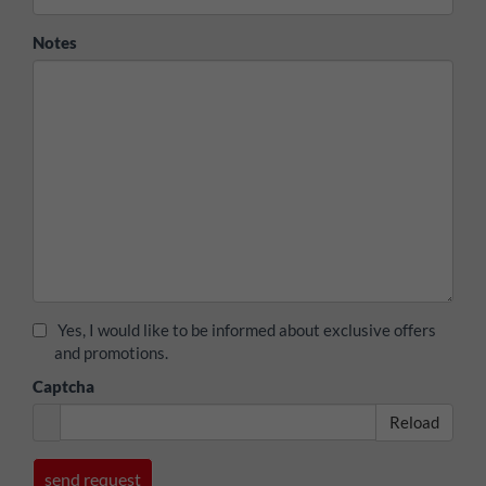
Notes
Yes, I would like to be informed about exclusive offers
and promotions.
Captcha
Reload