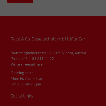
Racz & Co. Gesellschaft m.b.H. (FunCar)
Rauchfangkehrergasse 32, 1150 Vienna, Austria
Phone:+43-1-89 211-11 22
Write an e-mail here
Opening hours:
Mon.- Fr. 7 am – 7 pm
Sat. 7:30 am – 3 pm
Social Links