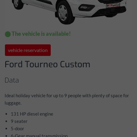
⬤ The vehicle is available!
vehicle reservation
Ford Tourneo Custom
Data
Ideal holiday vehicle for up to 9 people with plenty of space for
luggage.
131 HP diesel engine
9 seater
5-door
6-Gear manual transmission