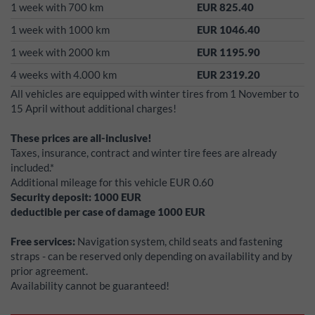
1 week with 700 km
EUR 825.40
1 week with 1000 km
EUR 1046.40
1 week with 2000 km
EUR 1195.90
4 weeks with 4.000 km
EUR 2319.20
All vehicles are equipped with winter tires from 1 November to
15 April without additional charges!
These prices are all-inclusive!
Taxes, insurance, contract and winter tire fees are already
included.*
Additional mileage for this vehicle EUR 0.60
Security deposit:
1000
EUR
deductible per case of damage
1000
EUR
Free services:
Navigation system, child seats and fastening
straps - can be reserved only depending on availability and by
prior agreement.
Availability cannot be guaranteed!