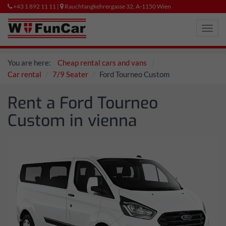
+43 1 892 11 11 |
Rauchfangkehrergasse 32, A-1150 Wien
Toggl
navig
You are here:
Cheap rental cars and vans
Car rental
7/9 Seater
Ford Tourneo Custom
Rent a Ford Tourneo
Custom in vienna