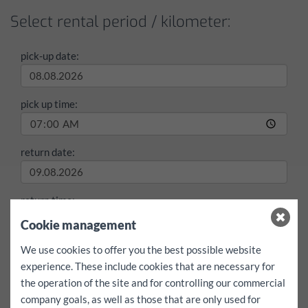
Select rental period / kilometer:
pick-up date:
pick up time:
return date:
return time:
Cookie management
max./day
We use cookies to offer you the best possible website
100 km
200 km
free
experience. These include cookies that are necessary for
the operation of the site and for controlling our commercial
Entire booking including free mileage
yes
company goals, as well as those that are only used for