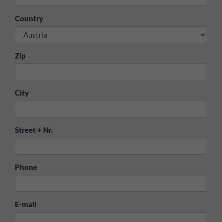
Country
Zip
City
Street + Nr.
Phone
E-mail