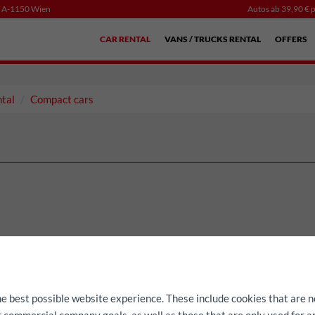
, A-1150 Wien
Autos ab 39,90 € p
CAR RENTAL
VANS / TRUCKS RENTAL
OFFERS
ntal
Compact cars
he best possible website experience. These include cookies that are n