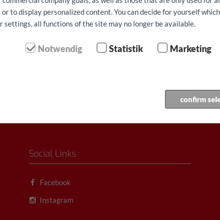
ur commercial company goals, as well as those that are only used for 
 or to display personalized content. You can decide for yourself whic
settings, all functions of the site may no longer be available.
Notwendig
Statistik
Marketing
confirm sel
Social Links
Facebook
Instagram