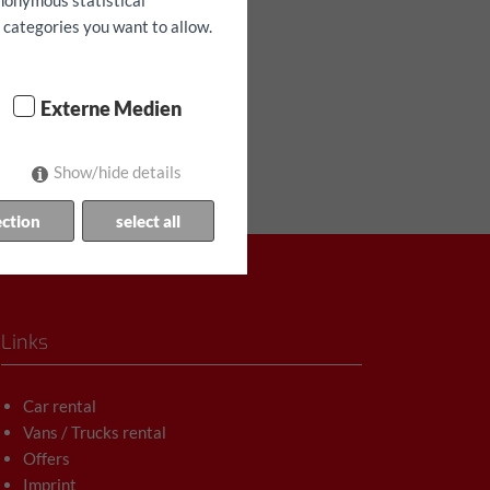
anonymous statistical
h categories you want to allow.
Externe Medien
Show/hide details
ection
select all
Links
Car rental
Vans / Trucks rental
Offers
Imprint