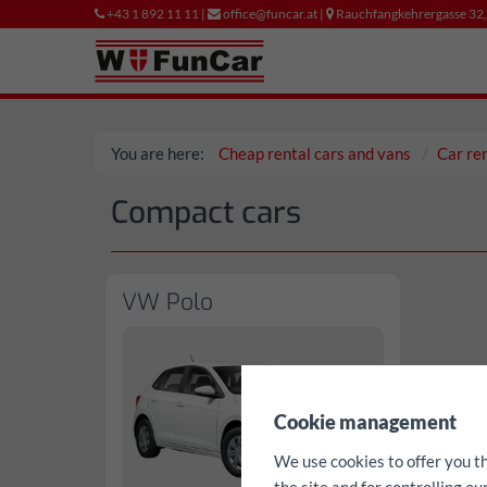
+43 1 892 11 11 |
office@funcar.at |
Rauchfangkehrergasse 32
You are here:
Cheap rental cars and vans
Car re
Compact cars
VW Polo
✖
Cookie management
We use cookies to offer you t