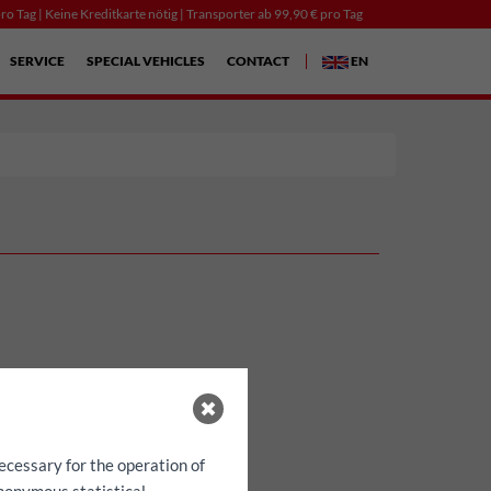
ro Tag | Keine Kreditkarte nötig | Transporter ab 99,90 € pro Tag
SERVICE
SPECIAL VEHICLES
CONTACT
EN
ecessary for the operation of