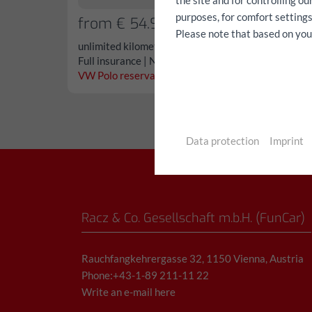
the site and for controlling o
purposes, for comfort settings
from € 54.90/day
Please note that based on your 
unlimited kilometers
Full insurance | No deductible
VW Polo reservation...
Data protection
Imprint
Racz & Co. Gesellschaft m.b.H. (FunCar)
Rauchfangkehrergasse 32, 1150 Vienna, Austria
Phone:+43-1-89 211-11 22
Write an e-mail here