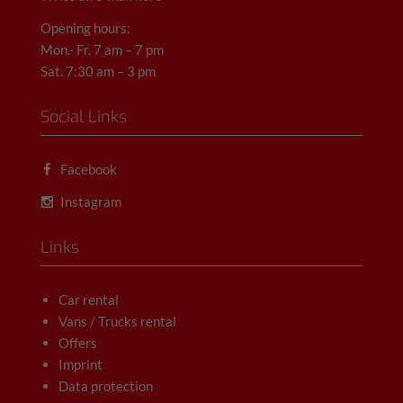
Opening hours:
Mon.- Fr. 7 am – 7 pm
Sat. 7:30 am – 3 pm
Social Links
Facebook
Instagram
Links
Car rental
Vans / Trucks rental
Offers
Imprint
Data protection