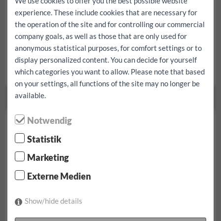
We use cookies to offer you the best possible website
experience. These include cookies that are necessary for
the operation of the site and for controlling our commercial
company goals, as well as those that are only used for
from € 94,90/day
anonymous statistical purposes, for comfort settings or to
display personalized content. You can decide for yourself
incl. 100 km, all taxes, fees and insurances
which categories you want to allow. Please note that based
Fiat Scudo L3 H1 reservation...
on your settings, all functions of the site may no longer be
available.
Fiat Ducato small
Notwendig
Statistik
Marketing
Externe Medien
Show/hide details