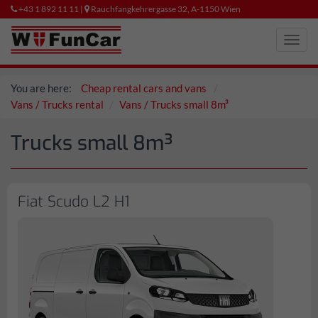
+43 1 892 11 11 |
Rauchfangkehrergasse 32, A-1150 Wien
Toggl
navig
You are here:
Cheap rental cars and vans
Vans / Trucks rental
Vans / Trucks small 8m³
Trucks small 8m³
Fiat Scudo L2 H1