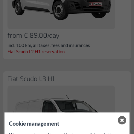
from € 89,00/day
incl. 100 km, all taxes, fees and insurances
Fiat Scudo L2 H1 reservation...
Fiat Scudo L3 H1
Cookie management