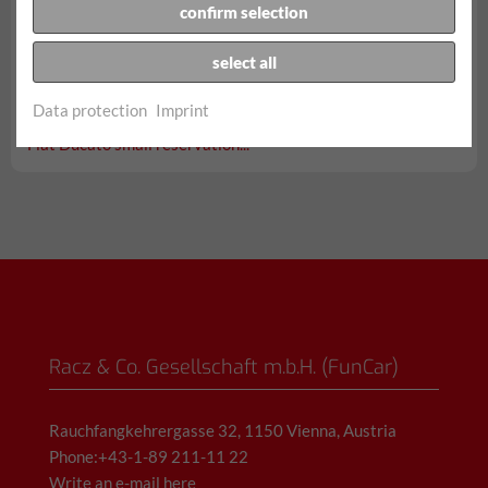
confirm selection
select all
from € 94,90/day
Data protection
Imprint
incl. 150 km, all taxes, fees and insurances
Fiat Ducato small reservation...
Racz & Co. Gesellschaft m.b.H. (FunCar)
Rauchfangkehrergasse 32, 1150 Vienna, Austria
Phone:+43-1-89 211-11 22
Write an e-mail here