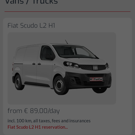
Vans / Trucks
Fiat Scudo L2 H1
from € 89,00/day
incl. 100 km, all taxes, fees and insurances
Fiat Scudo L2 H1 reservation...