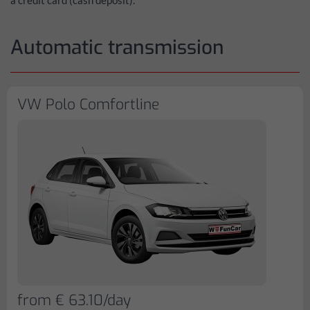
a credit card (cash deposit).
Automatic transmission
VW Polo Comfortline
from € 63.10/day