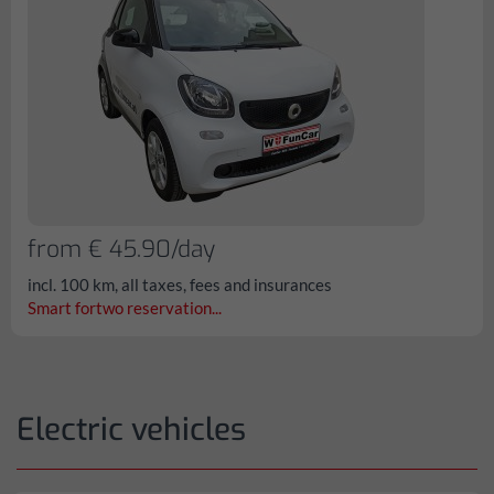
from € 45.90/day
incl. 100 km, all taxes, fees and insurances
Smart fortwo reservation...
Electric vehicles