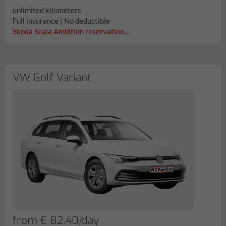
unlimited kilometers
Full insurance | No deductible
Skoda Scala Ambition reservation...
VW Golf Variant
from € 82.40/day