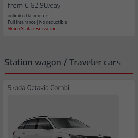
from € 62.90/day
unlimited kilometers
Full insurance | No deductible
Skoda Scala reservation...
Station wagon / Traveler cars
Skoda Octavia Combi