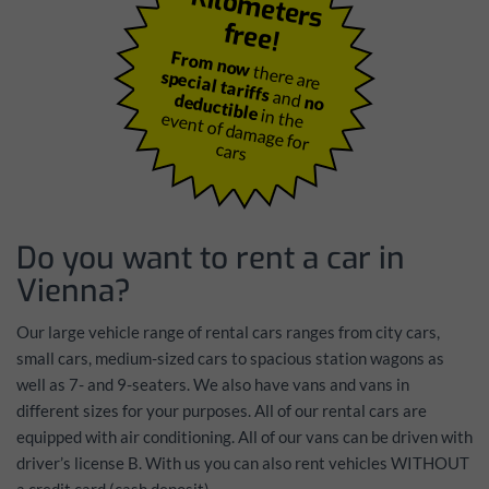
K
ilo
m
e
te
rs
fre
e
!
From now
there are
special tariffs
and
deductible
no
in the
event of dam
age for
cars
Do you want to rent a car in
Vienna?
Our large vehicle range of rental cars ranges from city cars,
small cars, medium-sized cars to spacious station wagons as
well as 7- and 9-seaters. We also have vans and vans in
different sizes for your purposes. All of our rental cars are
equipped with air conditioning. All of our vans can be driven with
driver’s license B. With us you can also rent vehicles
WITHOUT