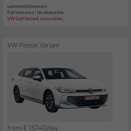
unlimited kilometers
Full insurance | No deductible
VW Golf Variant reservation...
VW Passat Variant
from € 157.40/day