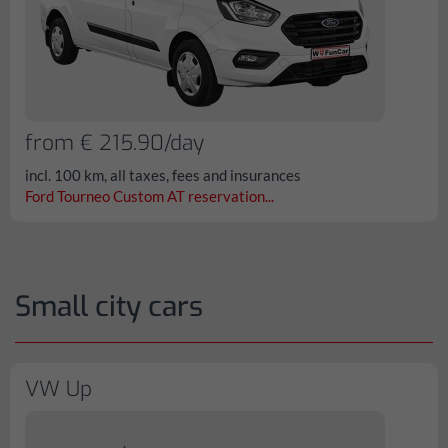
from € 215.90/day
incl. 100 km, all taxes, fees and insurances
Ford Tourneo Custom AT reservation...
Small city cars
VW Up