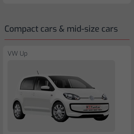
Compact cars & mid-size cars
VW Up