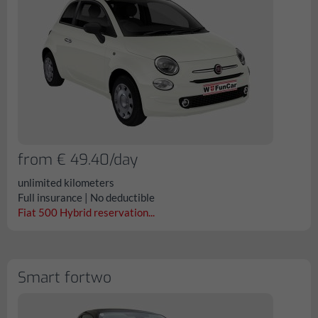
from € 49.40/day
unlimited kilometers
Full insurance | No deductible
Fiat 500 Hybrid reservation...
Smart fortwo