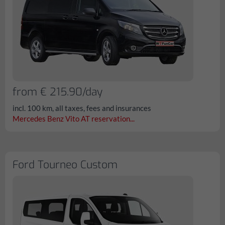
from € 215.90/day
incl. 100 km, all taxes, fees and insurances
Mercedes Benz Vito AT reservation...
Ford Tourneo Custom