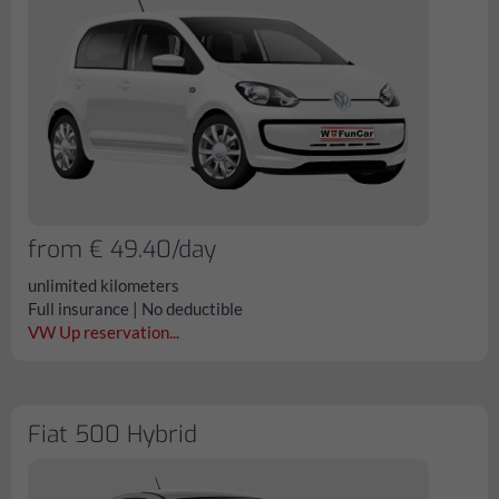
from € 49.40/day
unlimited kilometers
Full insurance | No deductible
VW Up reservation...
Fiat 500 Hybrid