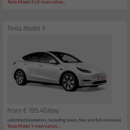
Tesla Model 3 LR reservation...
Tesla Model Y
from € 195.40/day
unlimited kilometers, including taxes, fees and full insurance
Tesla Model Y reservation...