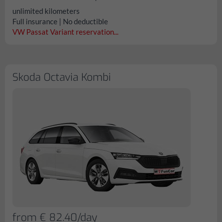
unlimited kilometers
Full insurance | No deductible
VW Passat Variant reservation...
Skoda Octavia Kombi
from € 82.40/day