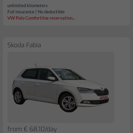
unlimited kilometers
Full insurance | No deductible
VW Polo Comfortline reservation...
Skoda Fabia
from € 68.10/day