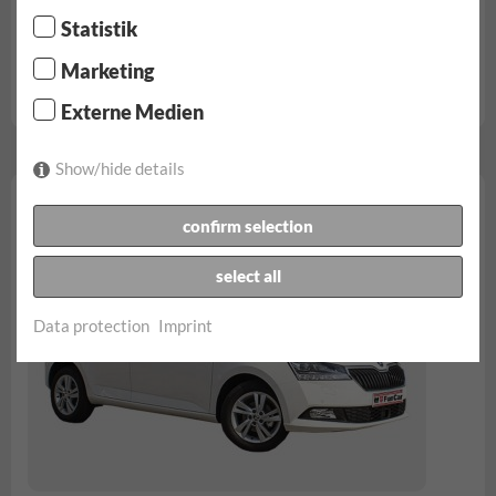
from € 54.90/day
Statistik
unlimited kilometers
Marketing
Full insurance | No deductible
VW Polo reservation...
Externe Medien
Show/hide details
Skoda Fabia
confirm selection
select all
Data protection
Imprint