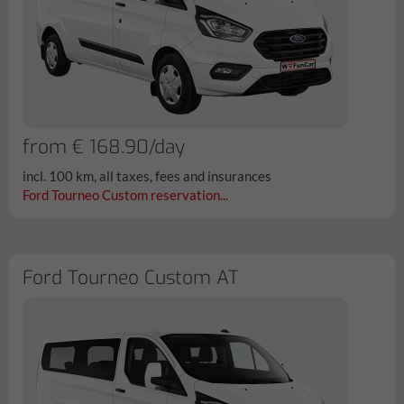
from € 168.90/day
incl. 100 km, all taxes, fees and insurances
Ford Tourneo Custom reservation...
Ford Tourneo Custom AT