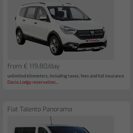
from € 119.80/day
unlimited kilometers, including taxes, fees and full insurance
Dacia Lodgy reservation...
Fiat Talento Panorama