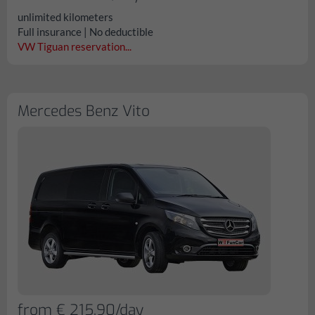
unlimited kilometers
Full insurance | No deductible
VW Tiguan reservation...
Mercedes Benz Vito
from € 215.90/day