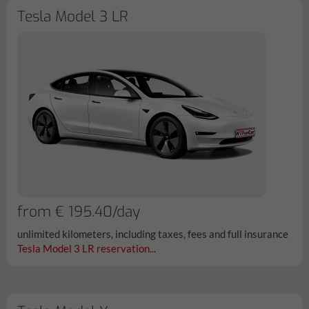
Tesla Model 3 LR
from € 195.40/day
unlimited kilometers, including taxes, fees and full insurance
Tesla Model 3 LR reservation...