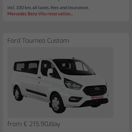
incl. 100 km, all taxes, fees and insurances
Mercedes Benz Vito reservation...
Ford Tourneo Custom
from € 215.90/day