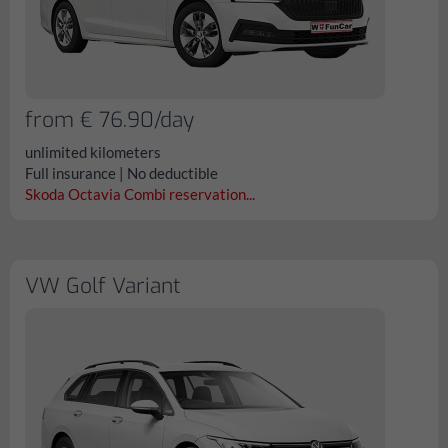
from € 76.90/day
unlimited kilometers
Full insurance | No deductible
Skoda Octavia Combi reservation...
VW Golf Variant