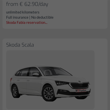
from € 62.90/day
unlimited kilometers
Full insurance | No deductible
Skoda Fabia reservation...
Skoda Scala