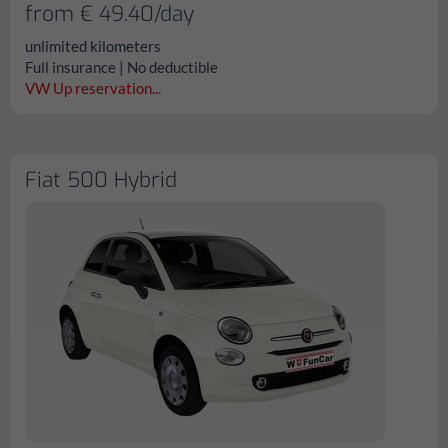
from € 49.40/day
unlimited kilometers
Full insurance | No deductible
VW Up reservation...
Fiat 500 Hybrid