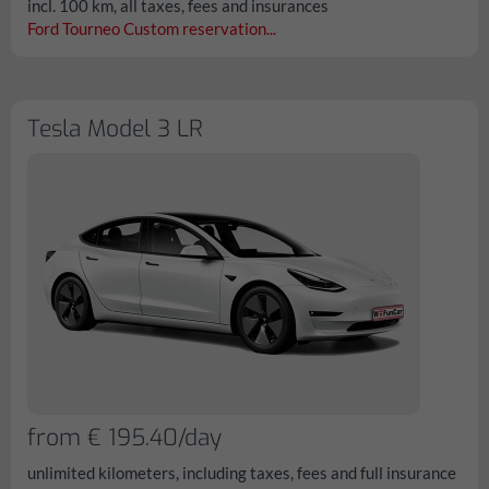
incl. 100 km, all taxes, fees and insurances
Ford Tourneo Custom reservation...
Tesla Model 3 LR
from € 195.40/day
unlimited kilometers, including taxes, fees and full insurance