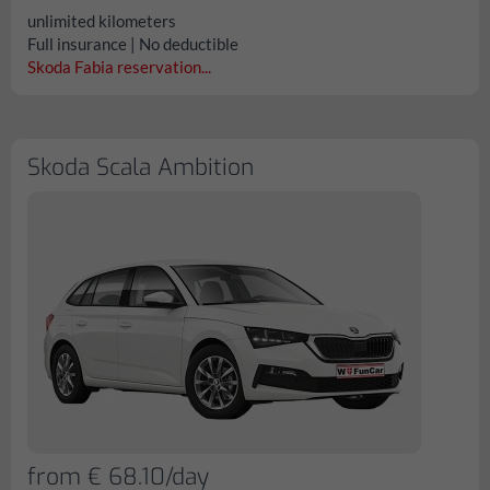
unlimited kilometers
Full insurance | No deductible
Skoda Fabia reservation...
Skoda Scala Ambition
from € 68.10/day