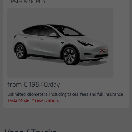
Tesla Model Y
from € 195.40/day
unlimited kilometers, including taxes, fees and full insurance
Tesla Model Y reservation...