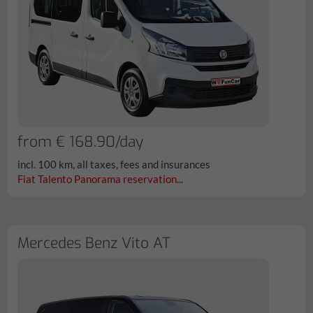
from € 168.90/day
incl. 100 km, all taxes, fees and insurances
Fiat Talento Panorama reservation...
Mercedes Benz Vito AT