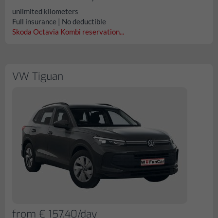
unlimited kilometers
Full insurance | No deductible
Skoda Octavia Kombi reservation...
VW Tiguan
from € 157.40/day