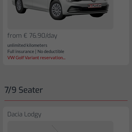
from € 76.90/day
unlimited kilometers
Full insurance | No deductible
VW Golf Variant reservation...
7/9 Seater
Dacia Lodgy