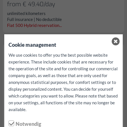
from € 49.40/day
unlimited kilometers
Full insurance | No deductible
Fiat 500 Hybrid reservation...
Cookie management
VW Polo
We use cookies to offer you the best possible website
experience. These include cookies that are necessary for
the operation of the site and for controlling our commercial
company goals, as well as those that are only used for
anonymous statistical purposes, for comfort settings or to
display personalized content. You can decide for yourself
which categories you want to allow. Please note that based
on your settings, all functions of the site may no longer be
available.
Notwendig