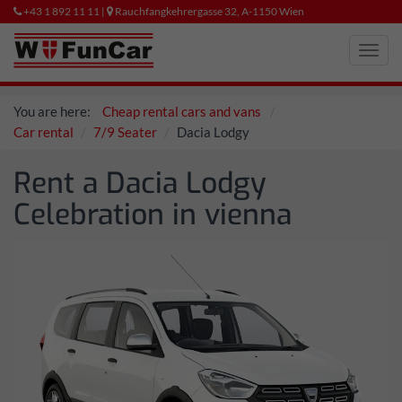
+43 1 892 11 11 |
Rauchfangkehrergasse 32, A-1150 Wien
Toggl
navig
You are here:
Cheap rental cars and vans
Car rental
7/9 Seater
Dacia Lodgy
Rent a Dacia Lodgy
Celebration in vienna