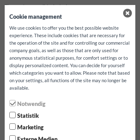
These prices are all-inclusive!
Taxes, insurance, contract and winter tire fees are already
Cookie management
included.*
Additional mileage for this vehicle EUR 0.50
We use cookies to offer you the best possible website
Security deposit:
1000
EUR
experience. These include cookies that are necessary for
deductible per case of damage
1000
EUR
the operation of the site and for controlling our commercial
company goals, as well as those that are only used for
Free services:
Navigation system, child seats and fastening
anonymous statistical purposes, for comfort settings or to
straps - can be reserved only depending on availability and by
prior agreement.
display personalized content. You can decide for yourself
Availability cannot be guaranteed!
which categories you want to allow. Please note that based
on your settings, all functions of the site may no longer be
available.
Select rental period / kilometer:
Notwendig
pick-up date:
Statistik
Marketing
pick up time:
Externe Medien