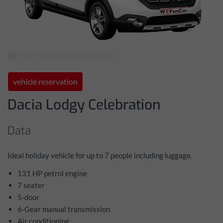
⬤ The vehicle is available!
vehicle reservation
Dacia Lodgy Celebration
Data
Ideal holiday vehicle for up to 7 people including luggage.
131 HP petrol engine
7 seater
5-door
6-Gear manual transmission
Air conditioning