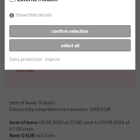
return date:
Show/hide details
confirm selection
return time:
select all
Data protection
Imprint
Error:
Vehicles can only be picked up on a saturday from
8.00 am!
term of lease:
0 day(s)
Excess fully comprehensive insurance:
1000
EUR
term of lease:
08.08.2026
at
07:00
clock to
09.08.2026
at
07:00
clock
Rent:
0
EUR
incl.
0
km