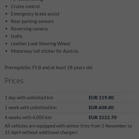
Cruise control
Emergency brake assist
Rear parking sensors
Reversing camera
Isofix
Leather Look Steering Wheel
Motorway toll sticker for Austria
Prerequisite: FS B and at least 18 years old
Prices
1 day with unlimited km
EUR 119.80
1 week with unlimited km
EUR 608.80
4 weeks with 4.000 km
EUR 1522.70
All vehicles are equipped with winter tires from 1 November to
15 April without additional charges!