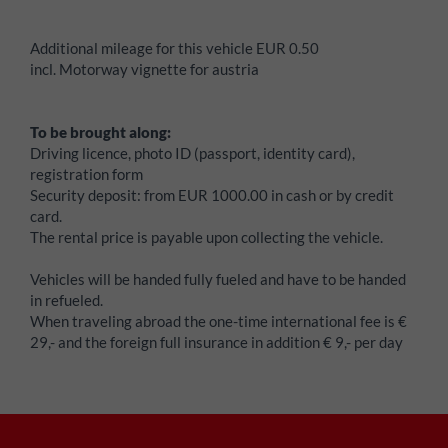
Additional mileage for this vehicle EUR 0.50
incl. Motorway vignette for austria
To be brought along:
Driving licence, photo ID (passport, identity card),
registration form
Security deposit:
from EUR 1000.00 in cash or by credit
card.
The rental price is payable upon collecting the vehicle.
Vehicles will be handed fully fueled and have to be handed
in refueled.
When traveling abroad the one-time international fee is €
29,- and the foreign full insurance in addition € 9,- per day