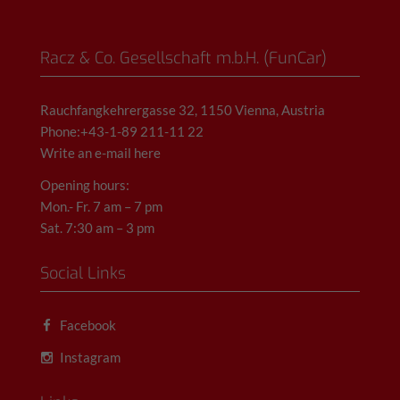
Racz & Co. Gesellschaft m.b.H. (FunCar)
Rauchfangkehrergasse 32, 1150 Vienna, Austria
Phone:+43-1-89 211-11 22
Write an e-mail here
Opening hours:
Mon.- Fr. 7 am – 7 pm
Sat. 7:30 am – 3 pm
Social Links
Facebook
Instagram