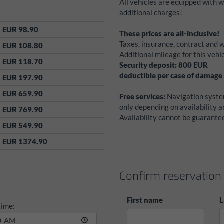
All vehicles are equipped with 
additional charges!
EUR 98.90
These prices are all-inclusive!
Taxes, insurance, contract and w
EUR 108.80
Additional mileage for this veh
EUR 118.70
Security deposit:
800
EUR
deductible per case of damage
EUR 197.90
EUR 659.90
Free services:
Navigation system
only depending on availability 
EUR 769.90
Availability cannot be guarante
EUR 549.90
EUR 1374.90
Confirm reservation
First name
L
time: