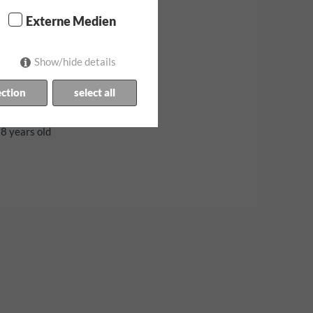
Externe Medien
Show/hide details
ection
select all
stria
18 years old