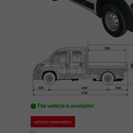
⬤ The vehicle is available!
vehicle reservation