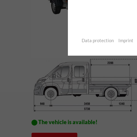
Data protection
Imprint
⬤ The vehicle is available!