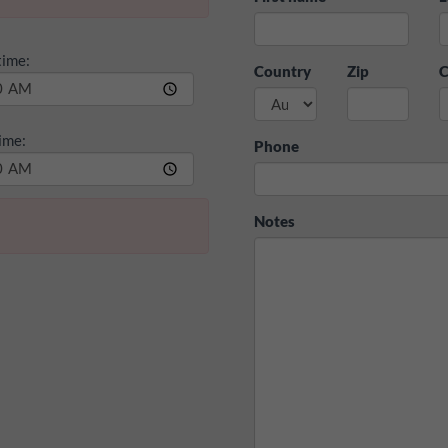
time:
Country
Zip
C
ime:
Phone
Notes