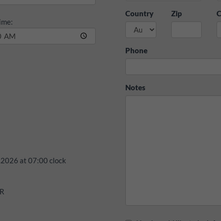
Country
Zip
C
ime:
Phone
Notes
.2026
at
07:00
clock
UR