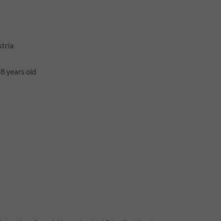
stria
18 years old