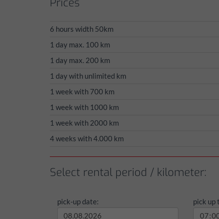
Prices
6 hours width 50km
1 day max. 100 km
1 day max. 200 km
1 day with unlimited km
1 week with 700 km
1 week with 1000 km
1 week with 2000 km
4 weeks with 4.000 km
Select rental period / kilometer:
pick-up date:
pick up 