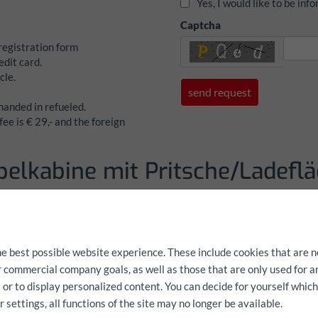
Yes, I would like to be in
Captcha
 registration form
dit card.
cle.
 handed in refueled.
ee is € 29,- and the foreign
pelkabine mit Pritsche/Ladeflä
Fiat Ducato Dop
Pritsche/Ladefl
he best possible website experience. These include cookies that are n
Data
ur commercial company goals, as well as those that are only used for 
 or to display personalized content. You can decide for yourself whic
Cargo space L: 2,40 m B: 2,0
settings, all functions of the site may no longer be available.
Payload: 1100 kg