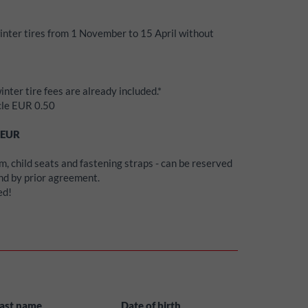
winter tires from 1 November to 15 April without
inter tire fees are already included.*
icle EUR 0.50
EUR
, child seats and fastening straps - can be reserved
and by prior agreement.
ed!
ast name
Date of birth