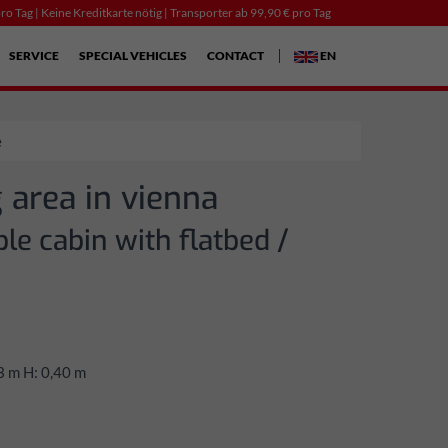
ro Tag | Keine Kreditkarte nötig | Transporter ab 99,90 € pro Tag
SERVICE
SPECIAL VEHICLES
CONTACT
EN
e
 area in vienna
le cabin with flatbed /
3 m H: 0,40 m