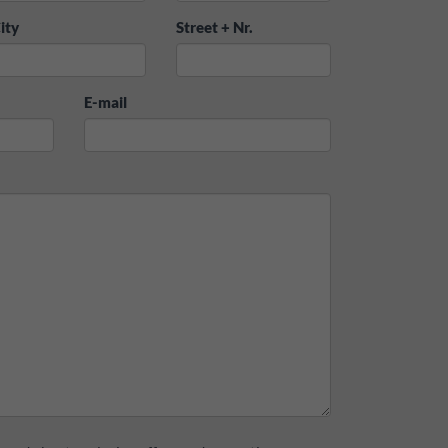
ity
Street + Nr.
E-mail