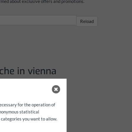
formed about exclusive offers and promotions.
Reload
che in vienna
pelkabine mit
äche
ecessary for the operation of
anonymous statistical
h categories you want to allow.
3 m H: 0,40 m