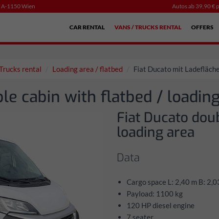
, A-1150 Wien
Autos ab 39,90 € p
CAR RENTAL
VANS / TRUCKS RENTAL
OFFERS
Trucks rental
Loading area / flatbed
Fiat Ducato mit Ladefläch
le cabin with flatbed / loading
Fiat Ducato doub
loading area
Data
Cargo space L: 2,40 m B: 2,0
Payload: 1100 kg
120 HP diesel engine
7 seater