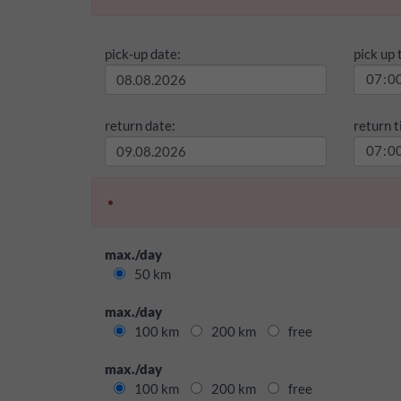
pick-up date:
pick up 
return date:
return t
max./day
50 km
max./day
100 km
200 km
free
max./day
100 km
200 km
free