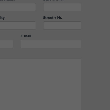
ity
Street + Nr.
E-mail