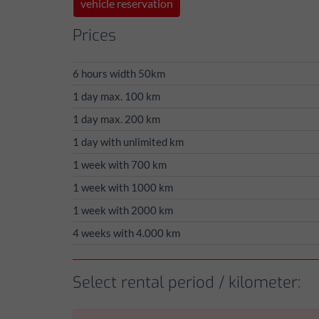
vehicle reservation
Prices
6 hours width 50km
1 day max. 100 km
1 day max. 200 km
1 day with unlimited km
1 week with 700 km
1 week with 1000 km
1 week with 2000 km
4 weeks with 4.000 km
Select rental period / kilometer: