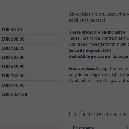
All vehicles are equipped with 
additional charges!
EUR 98.90
These prices are all-inclusive!
Taxes, insurance, contract and w
EUR 108.80
Additional mileage for this veh
EUR 118.70
Security deposit:
EUR
deductible per case of damage
EUR 197.90
EUR 659.90
Free services:
Navigation system
only depending on availability 
EUR 769.90
Availability cannot be guarante
EUR 549.90
EUR 1374.90
Confirm reservation
First name
L