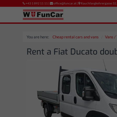
+43 1 892 11 11 |
office@funcar.at |
Rauchfangkehrergasse 32
You are here:
Cheap rental cars and vans
Vans / 
Rent a Fiat Ducato doub