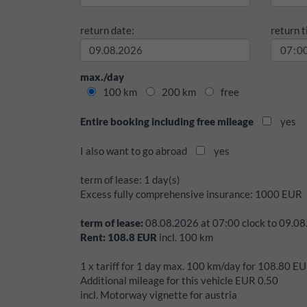
return date:
return t
max./day
100 km
200 km
free
Entire booking including free mileage
yes
I also want to go abroad
yes
term of lease:
1 day(s)
Excess fully comprehensive insurance:
1000
EUR
term of lease:
08.08.2026
at
07:00
clock to
09.08
Rent:
108.8
EUR
incl.
100
km
1 x tariff for 1 day max. 100 km/day for 108.80 E
Additional mileage for this vehicle EUR 0.50
incl. Motorway vignette for austria