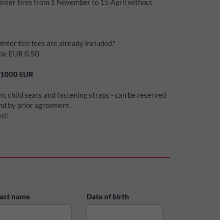
winter tires from 1 November to 15 April without
inter tire fees are already included.*
icle EUR 0.50
1000
EUR
, child seats and fastening straps - can be reserved
and by prior agreement.
ed!
ast name
Date of birth