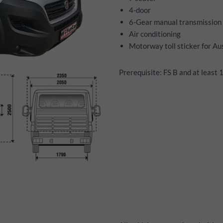
4-door
6-Gear manual transmission
Air conditioning
Motorway toll sticker for Au
Prerequisite: FS B and at least 