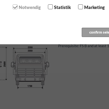
120 HP diesel engine
Notwendig
Statistik
Marketing
7 seater
4-door
6-Gear manual transmission
Air conditioning
confirm sel
Motorway toll sticker for Au
Prerequisite: FS B and at least 