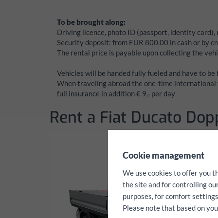
To be brought along:
Driving licence, photo ID (passport, identity card),
Security deposit:
from EUR 800.00 in cash or by cre
The rental price is payable upon collecting the vehi
Vehicles will be handed fully fueled and have to be
When traveling abroad the one-time international f
full insurance in addition € 9,- per day
Rent a Fiat Ducato Dop
✖
Cookie management
We use cookies to offer you t
the site and for controlling o
purposes, for comfort settings
Please note that based on your 