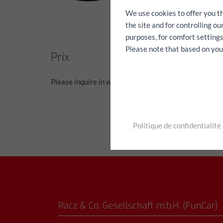
We use cookies to offer you t
the site and for controlling o
purposes, for comfort settings
Please note that based on your 
Prix
Please inquire in writing via the contact form
Politique de confidentialité
Racz & Co. Gesellschaft m.b.H. (FunCar)