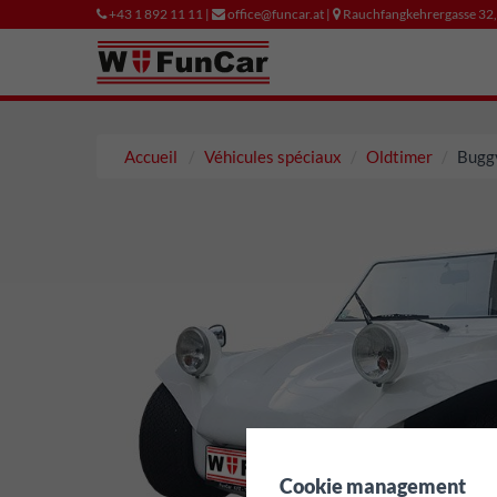
+43 1 892 11 11 |
office@funcar.at |
Rauchfangkehrergasse 32
Accueil
Véhicules spéciaux
Oldtimer
Bugg
✖
Cookie management