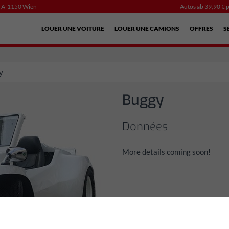
, A-1150 Wien
Autos ab 39,90 € p
LOUER UNE VOITURE
LOUER UNE CAMIONS
OFFRES
S
y
Buggy
Données
More details coming soon!