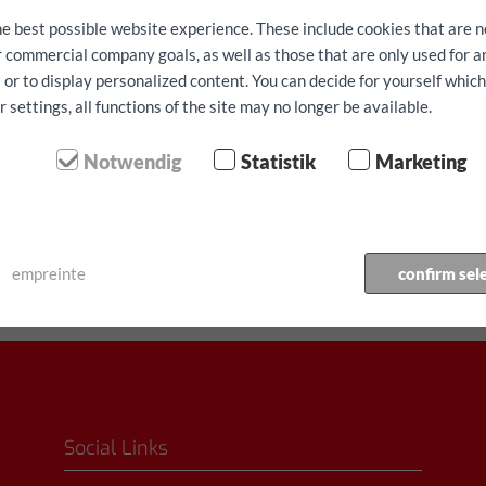
he best possible website experience. These include cookies that are n
ur commercial company goals, as well as those that are only used for 
 or to display personalized content. You can decide for yourself whic
settings, all functions of the site may no longer be available.
Notwendig
Statistik
Marketing
⬤ Forte demande - disponi
Véhicule réserve
empreinte
confirm sel
Social Links