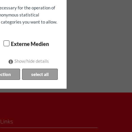
ecessary for the operation of
anonymous statistical
h categories you want to allow.
Externe Medien
bilité limitée!
Show/hide details
ection
select all
Links