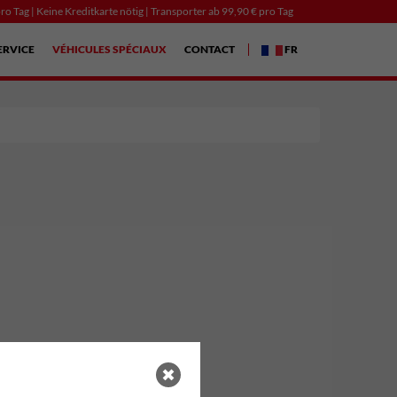
ro Tag | Keine Kreditkarte nötig | Transporter ab 99,90 € pro Tag
ERVICE
VÉHICULES SPÉCIAUX
CONTACT
FR