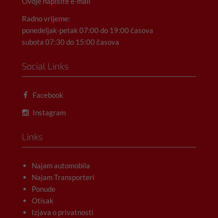
Ovdje napišite e-mail
Radno vrijeme:
ponedeljak-petak 07:00 do 19:00 časova
subota 07:30 do 15:00 časova
Social Links
Facebook
Instagram
Links
Najam automobila
Najam Transporteri
Ponude
Otisak
Izjava o privatnosti