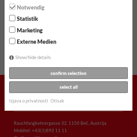
Please inquire in writing via the contact form
Notwendig
Statistik
⬤ Velika potražnja - ograničena dostupnost!
Marketing
Externe Medien
Rezervirajte vozilo
Show/hide details
confirm selection
select all
Izjava o privatnosti
Otisak
Racz & Co. Gesellschaft m.b.H. (FunCar)
Rauchfangkehrergasse 32, 1150 Beč, Austrija
Mobitel: +43(1)892 11 11