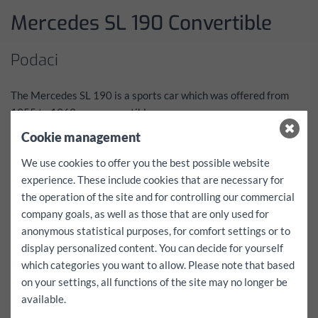
Mercedes SL 190 Convertible
Podaci
The Mercedes SL 190 is a sports car which was offered from
1955 to 1963 as a convertible.
He is considered one of the dream cars from the 1950s and was
Cookie management
reserved for its construction period due to its price of an
We use cookies to offer you the best possible website
exclusive clientele.
experience. These include cookies that are necessary for
The vehicle has been part of the FunCar family since the late
the operation of the site and for controlling our commercial
90s and was completely restored between 2003 and 2005.
company goals, as well as those that are only used for
Prominent owners of a 190 SL included: Gina Lollobrigida,
anonymous statistical purposes, for comfort settings or to
Grace Kelly, Romy Schneider, Frank Sinatra, Cary Grant, Alfred
display personalized content. You can decide for yourself
Hitchcock, Maureen O’Hara, Zsa Zsa Gabor, Ringo Starr, Toni
which categories you want to allow. Please note that based
Sailer and Rosemarie Nitribitt. (Source Wikipedia)
on your settings, all functions of the site may no longer be
Cjenik
available.